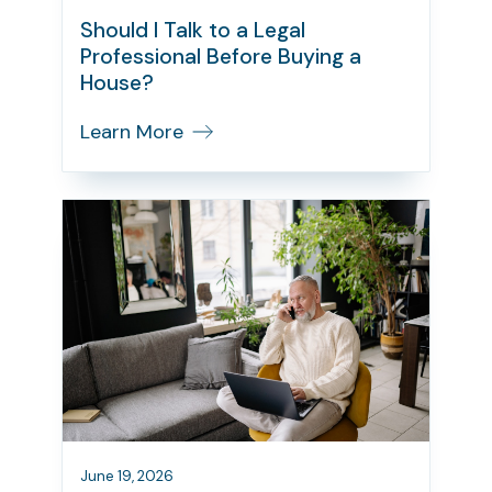
Should I Talk to a Legal
Professional Before Buying a
House?
Learn More
June 19, 2026