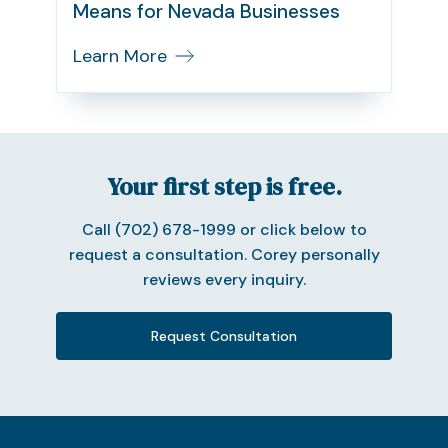
Means for Nevada Businesses
Learn More
Your first step is free.
Call (702) 678-1999 or click below to
request a consultation. Corey personally
reviews every inquiry.
Request Consultation