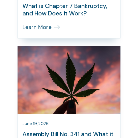
What is Chapter 7 Bankruptcy,
and How Does it Work?
Learn More
June 19, 2026
Assembly Bill No. 341 and What it