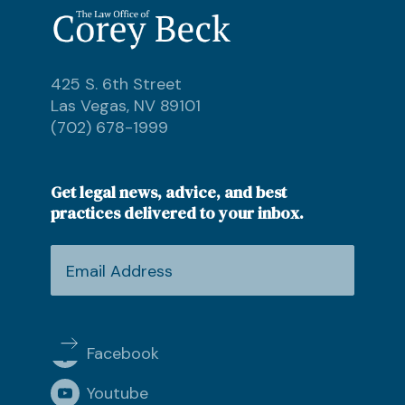
425 S. 6th Street
Las Vegas, NV 89101
(702) 678-1999
Get legal news, advice, and best
practices delivered to your inbox.
Facebook
Youtube