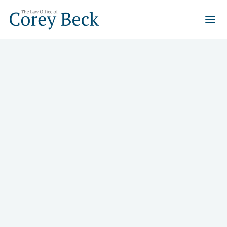
Selling Rural Properties in
Nevada: Tapping into the
Peaceful Retreat Market