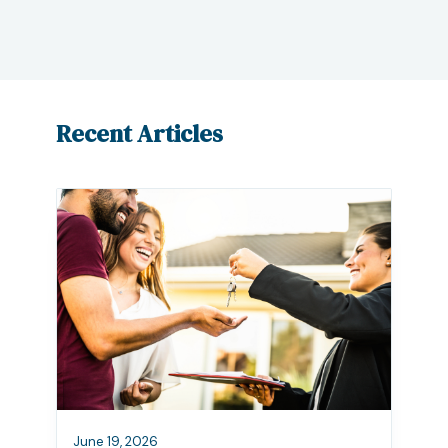
Recent Articles
June 19, 2026