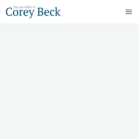
When the stakes are high, you
need an attorney who has been
here before.
Corey Beck has 29 years of experience helping Las
Vegas residents and business owners navigate
bankruptcy, real estate disputes, family property
matters, and criminal charges and come out the other
side.
Request
Call Us
Consultation