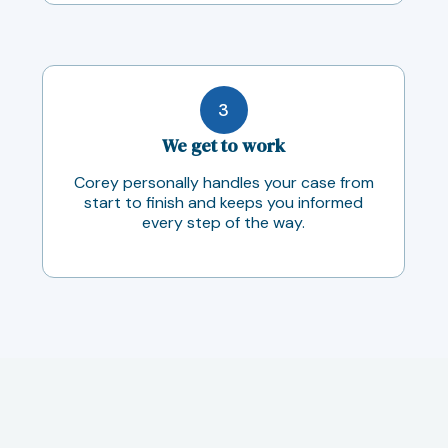
3
We get to work
Corey personally handles your case from
start to finish and keeps you informed
every step of the way.
Case Results