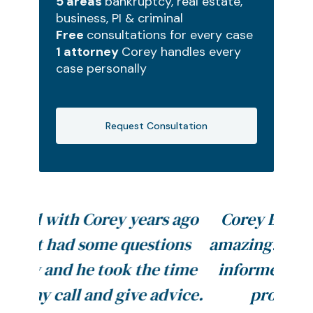
5 areas
bankruptcy, real estate,
business, PI & criminal
Free
consultations for every case
1 attorney
Corey handles every
case personally
Request Consultation
s ago
Corey Beck and his staff are
ions
amazing. They always kept me
 time
informed throughout my BK
dvice.
process. I definitely