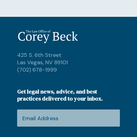
425 S. 6th Street
Las Vegas, NV 89101
(702) 678-1999
Get legal news, advice, and best
practices delivered to your inbox.