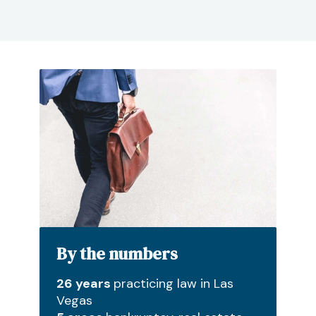
By the numbers
26 years
practicing law in Las
Vegas