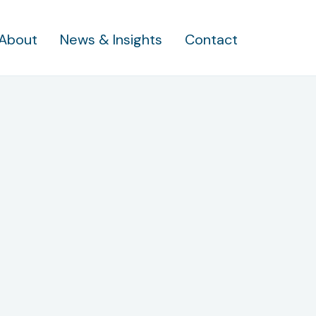
About
News & Insights
Contact
standing What H
ou’re Faced With 
7 Bankruptcy