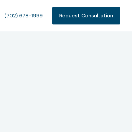
(702) 678-1999
Request Consultation
appens
Chapter