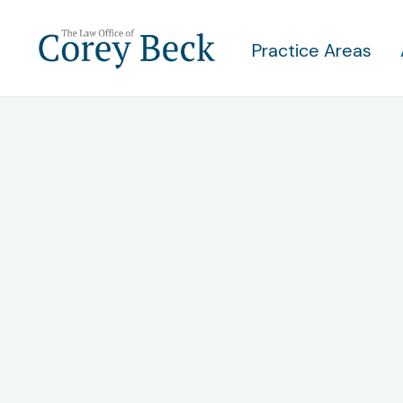
Practice Areas
Under
When Y