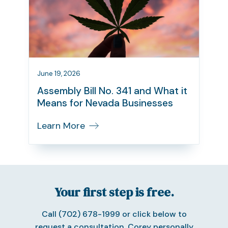
June 19, 2026
Assembly Bill No. 341 and What it
Means for Nevada Businesses
Learn More
Your first step is free.
Call (702) 678-1999 or click below to
request a consultation. Corey personally