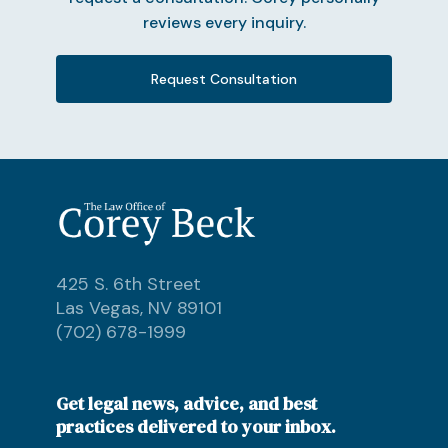
reviews every inquiry.
Request Consultation
425 S. 6th Street
Las Vegas, NV 89101
(702) 678-1999
Get legal news, advice, and best
practices delivered to your inbox.