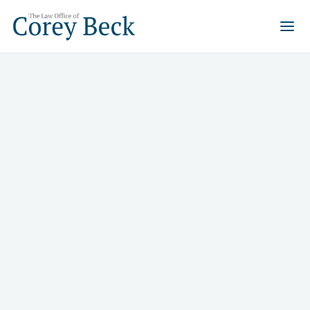
What services can a real
estate attorney provide?