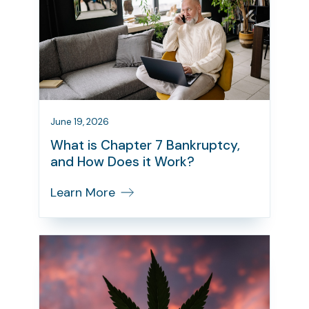
June 19, 2026
What is Chapter 7 Bankruptcy,
and How Does it Work?
Learn More