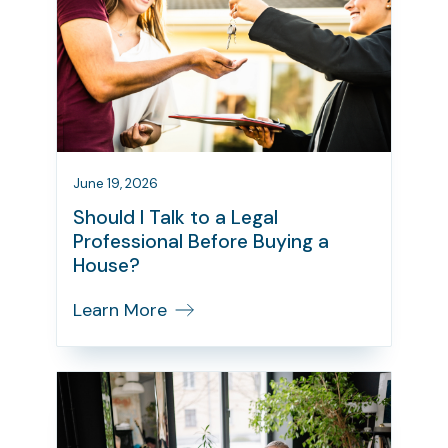
June 19, 2026
Should I Talk to a Legal
Professional Before Buying a
House?
Learn More