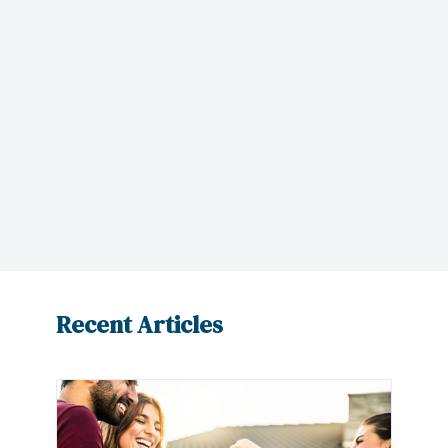
attorney to properly represent your
real estate needs, Corey Beck has been
practicing law within Las Vegas for a
little over 20 years.
Request a
consultation today
and learn more
about how our office can help you.
Recent Articles