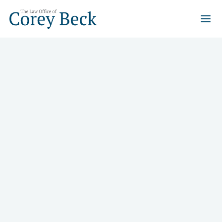
What to Do in a Slip-and-
Fall Accident