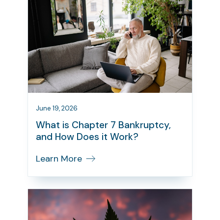
June 19, 2026
What is Chapter 7 Bankruptcy,
and How Does it Work?
Learn More