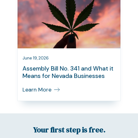
June 19, 2026
Assembly Bill No. 341 and What it
Means for Nevada Businesses
Learn More
Your first step is free.