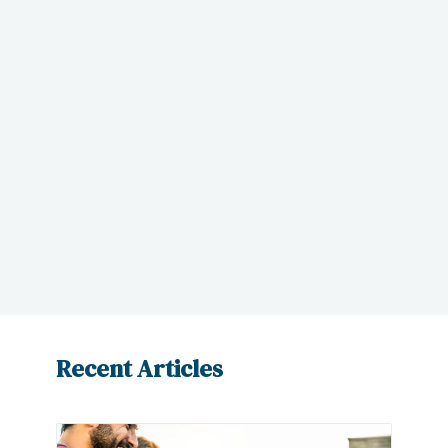
get the right care and treatment you
need. We also do the hard work for you
– obtaining medical records, submitting
a demand, and defending your position
– to ensure that you get the maximum
compensation for your injury.
Contact us
today to learn how we can
assist you.
Recent Articles