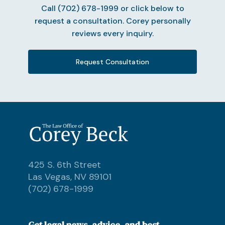
Call (702) 678-1999 or click below to
request a consultation. Corey personally
reviews every inquiry.
Request Consultation
425 S. 6th Street
Las Vegas, NV 89101
(702) 678-1999
Get legal news, advice, and best