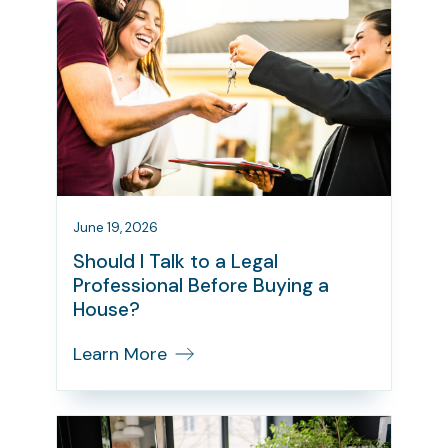
June 19, 2026
Should I Talk to a Legal
Professional Before Buying a
House?
Learn More