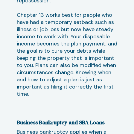
repossession.
Chapter 13 works best for people who
have had a temporary setback such as
illness or job loss but now have steady
income to work with. Your disposable
income becomes the plan payment, and
the goal is to cure your debts while
keeping the property that is important
to you. Plans can also be modified when
circumstances change. Knowing when
and how to adjust a plan is just as
important as filing it correctly the first
time.
Business Bankruptcy and SBA Loans
Business bankruptcy applies when a