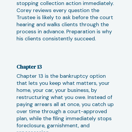
stopping collection action immediately.
Corey reviews every question the
Trustee is likely to ask before the court
hearing and walks clients through the
process in advance. Preparation is why
his clients consistently succeed.
Chapter 13
Chapter 13 is the bankruptcy option
that lets you keep what matters, your
home, your car, your business, by
restructuring what you owe. Instead of
paying arrears all at once, you catch up
over time through a court-approved
plan, while the filing immediately stops
foreclosure, garnishment, and