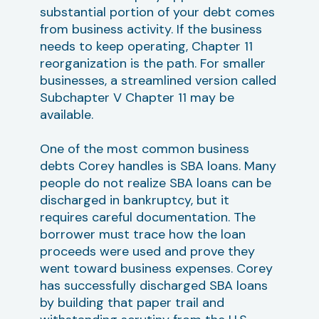
substantial portion of your debt comes
from business activity. If the business
needs to keep operating, Chapter 11
reorganization is the path. For smaller
businesses, a streamlined version called
Subchapter V Chapter 11 may be
available.
One of the most common business
debts Corey handles is SBA loans. Many
people do not realize SBA loans can be
discharged in bankruptcy, but it
requires careful documentation. The
borrower must trace how the loan
proceeds were used and prove they
went toward business expenses. Corey
has successfully discharged SBA loans
by building that paper trail and