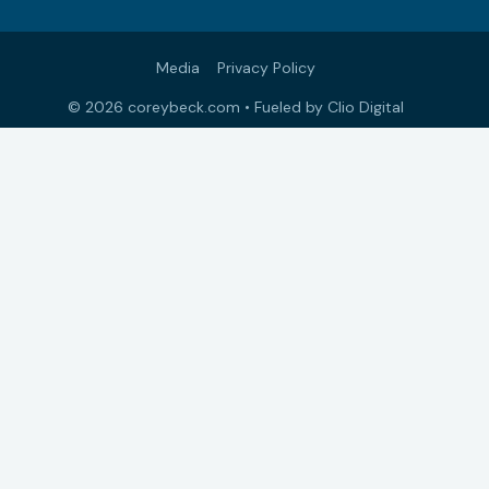
Media
Privacy Policy
© 2026 coreybeck.com •
Fueled by Clio Digital