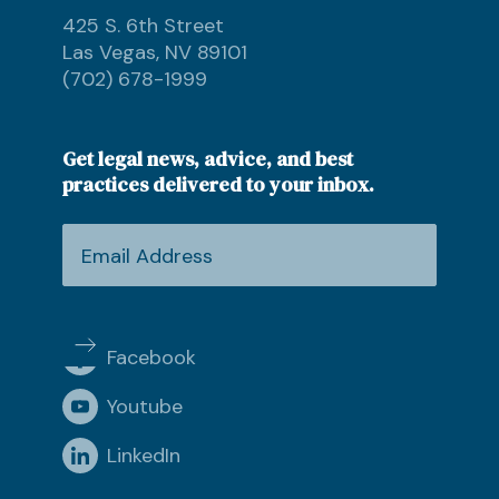
425 S. 6th Street
Las Vegas, NV 89101
(702) 678-1999
Get legal news, advice, and best
practices delivered to your inbox.
Facebook
Youtube
LinkedIn