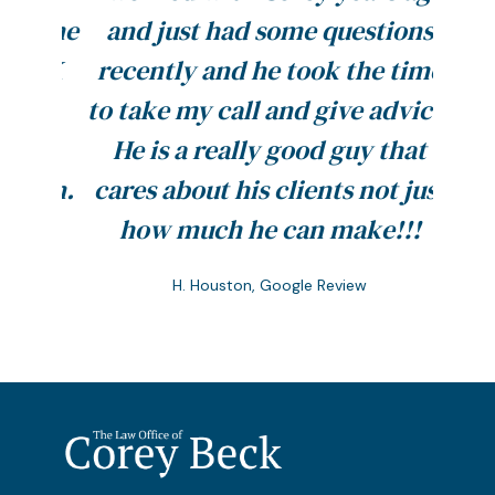
pt me
and just had some questions
resu
y BK
recently and he took the time
you. 
to take my call and give advice.
prec
at
He is a really good guy that
firm.
cares about his clients not just
Memo
how much he can make!!!
H. Houston, Google Review
Slide 2 of 5.