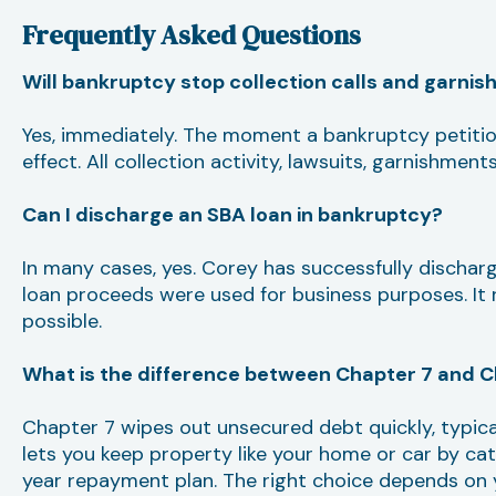
Frequently Asked Questions
Will bankruptcy stop collection calls and garni
Yes, immediately. The moment a bankruptcy petition
effect. All collection activity, lawsuits, garnishme
Can I discharge an SBA loan in bankruptcy?
In many cases, yes. Corey has successfully discha
loan proceeds were used for business purposes. It re
possible.
What is the difference between Chapter 7 and C
Chapter 7 wipes out unsecured debt quickly, typica
lets you keep property like your home or car by ca
year repayment plan. The right choice depends on y