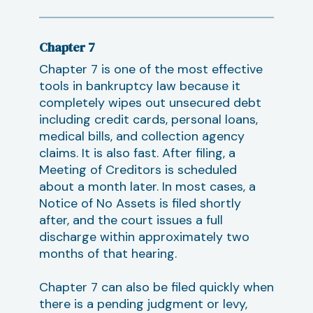
Chapter 7
Chapter 7 is one of the most effective
tools in bankruptcy law because it
completely wipes out unsecured debt
including credit cards, personal loans,
medical bills, and collection agency
claims. It is also fast. After filing, a
Meeting of Creditors is scheduled
about a month later. In most cases, a
Notice of No Assets is filed shortly
after, and the court issues a full
discharge within approximately two
months of that hearing.
Chapter 7 can also be filed quickly when
there is a pending judgment or levy,