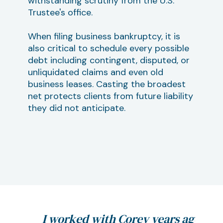
withstanding scrutiny from the U.S.
Trustee's office.
When filing business bankruptcy, it is
also critical to schedule every possible
debt including contingent, disputed, or
unliquidated claims and even old
business leases. Casting the broadest
net protects clients from future liability
they did not anticipate.
 are
I worked with Corey years ago
If