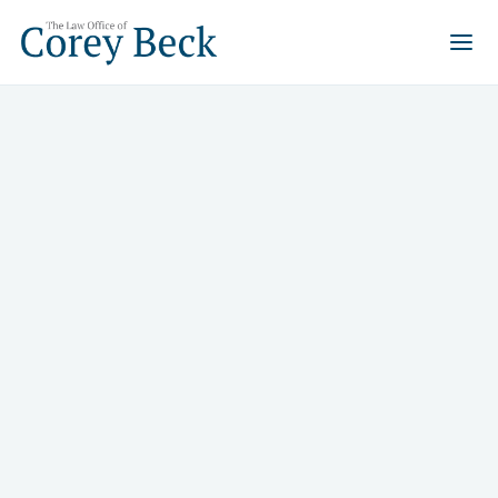
Bankruptcy
Whether you need a clean slate through Chapter 7,
want to save your home with Chapter 13, or are
dealing with business debt and SBA loans, Corey Beck
has handled it all for 29 years in Las Vegas.