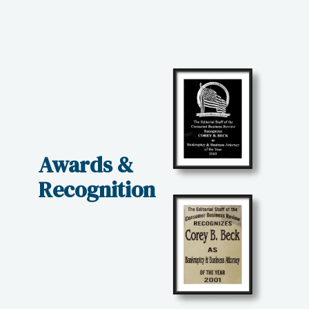
Awards &
Recognition